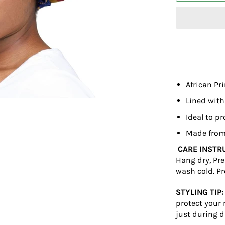
African Pr
Lined with
Ideal to pr
Made from
CARE INSTR
Hang dry, Pre
wash cold. Pr
STYLING TIP:
protect your 
just during d