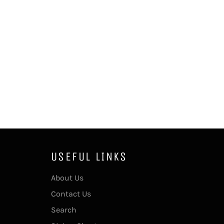
USEFUL LINKS
About Us
Contact Us
Search