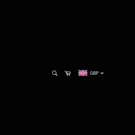
SEARCH
Cart
GBP
Search