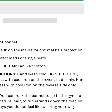
int bonnet
 silk on the inside for optimal hair protection
otect loads of single plats
 100% African wax cotton
UCTIONS:
Hand wash cold, DO NOT BLEACH,
ss with cool iron on the reverse side only. Hand
ess with cool iron on the reverse side only.
You can rock the bonnet to go to the gym, to
natural hair, to run errands down the road or
ays you do not feel like wearing your wig.