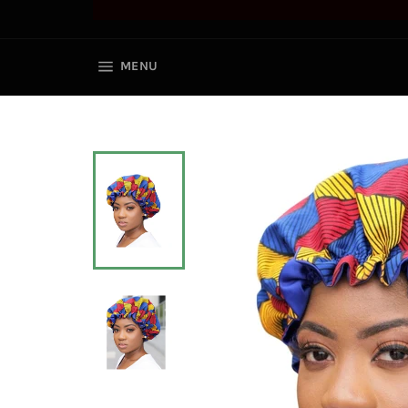
SITE NAVIGATION
MENU