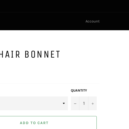
Account
HAIR BONNET
QUANTITY
−
+
ADD TO CART