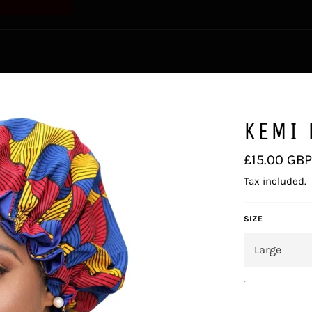
KEMI 
Regular
£15.00 GBP
price
Tax included.
SIZE