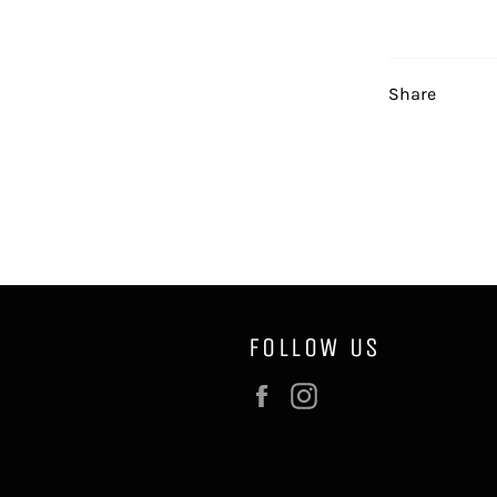
Share
FOLLOW US
Facebook
Instagram